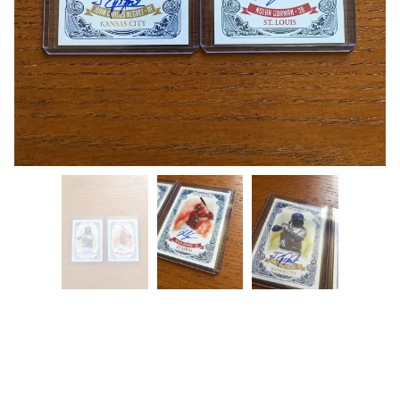
Nolan Gordon x Juan Carlos Negret
Auto (2 Card Lot)
$
24.99