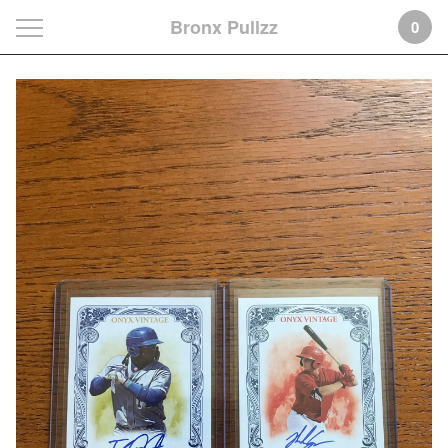
Bronx Pullzz
0