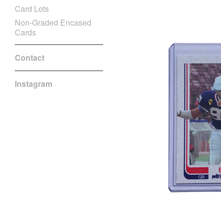
Card Lots
Non-Graded Encased
Cards
Contact
Instagram