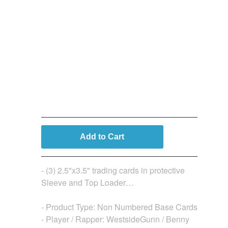
3 Card (Base) Bundle (Not
Numbered)
$
19.99
Add to Cart
- (3) 2.5"x3.5" trading cards in protective
Sleeve and Top Loader…
- Product Type: Non Numbered Base Cards
- Player / Rapper: WestsideGunn / Benny