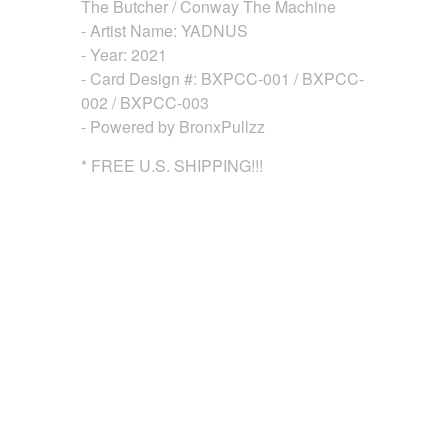
The Butcher / Conway The Machine
- Artist Name: YADNUS
- Year: 2021
- Card Design #: BXPCC-001 / BXPCC-
002 / BXPCC-003
- Powered by BronxPullzz
* FREE U.S. SHIPPING!!!