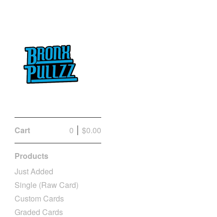
Cart
0
$
0.00
Products
Just Added
Single (Raw Card)
Custom Cards
Graded Cards