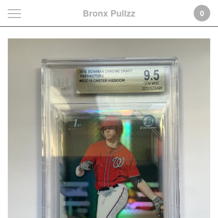
Bronx Pullzz
0