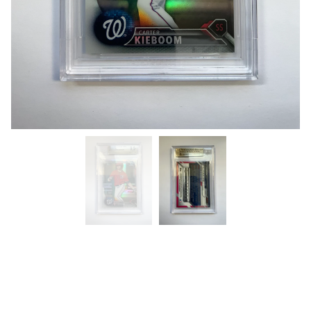
“Carter Kieboom” (Beckett) Gem
Mint 9.5 (1st Bowman Chrome)
$
40.00