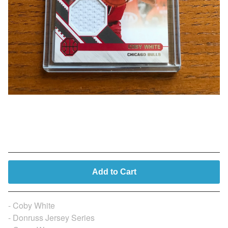
Coby White (Player Worn)
$
14.99
Add to Cart
- Coby White
- Donruss Jersey Series