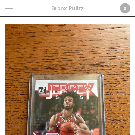
Bronx Pullzz
0