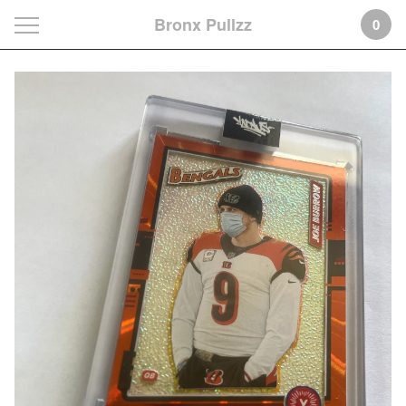
Bronx Pullzz
0