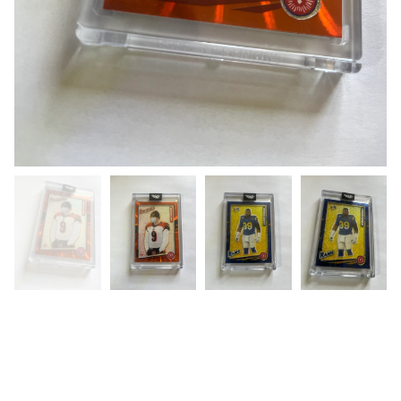
Super Bowl LVI (Custom Card )
Rams vs Bengals “DoubleSided
Card”