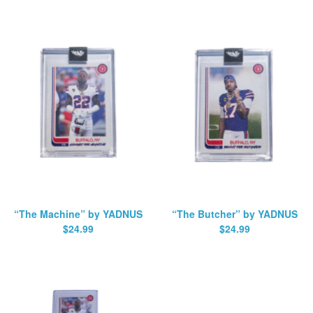
“The Machine” by YADNUS
“The Butcher” by YADNUS
$
24.99
$
24.99