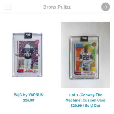
Bronx Pullzz
0
Featured
Products
W$G by YADNUS
1 of 1 (Conway The
$
24.99
Machine) Custom Card
$
29.99
/ Sold Out